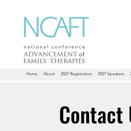
Home
About
2027 Registration
2027 Speakers
Contact 