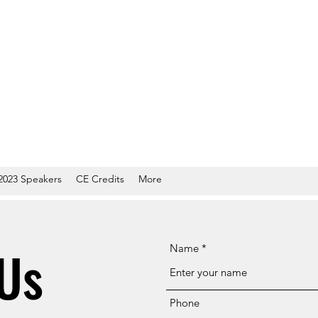
2023 Speakers
CE Credits
More
Us
Name
Phone