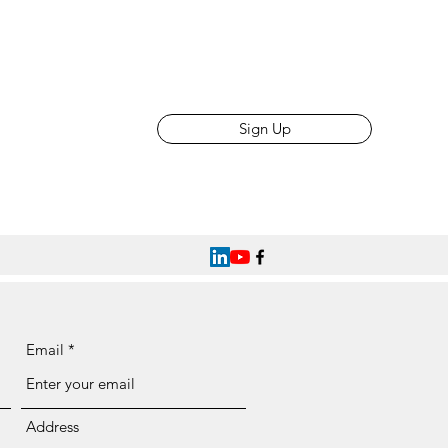
Sign Up
Email
Address