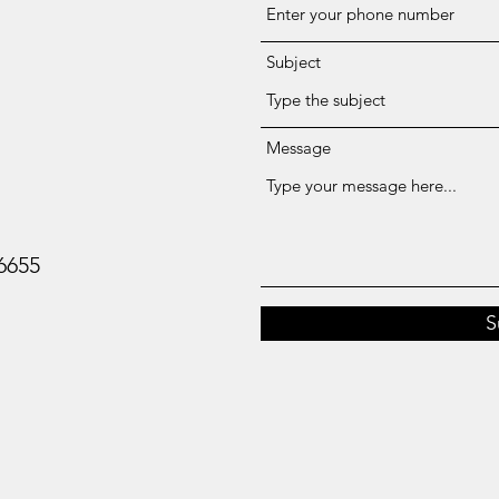
Subject
Message
-6655
S