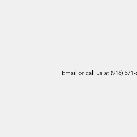
Email or call us at (916) 571