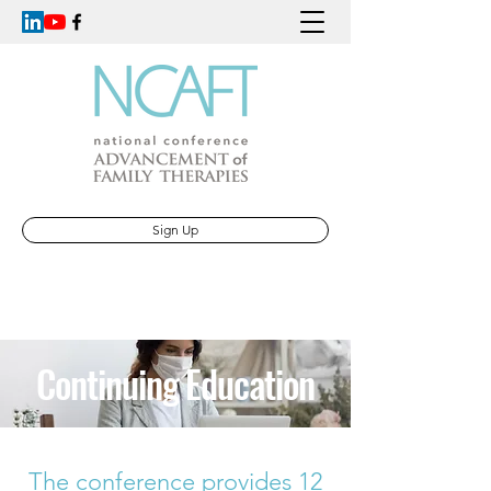
Sign Up
Continuing Education
The conference provides 12