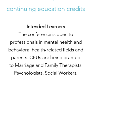
continuing education credits
Intended Learners
The conference is open to
professionals in mental health and
behavioral health-related field
s and
parents. CEUs are being granted
to
Marriage and Family Therapists,
Psychologists, Social Workers,
Licensed Mental Health Counselors
.
More coming soon!