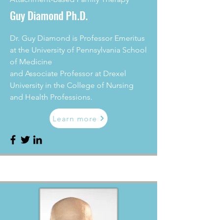
Guy Diamond Ph.D.
Dr. Guy Diamond is Professor Emeritus
at the University of Pennsylvania School
of Medicine
and Associate Professor at Drexel
University in the College of Nursing
and Health Professions.
Learn more