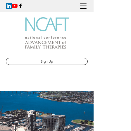
Sign Up