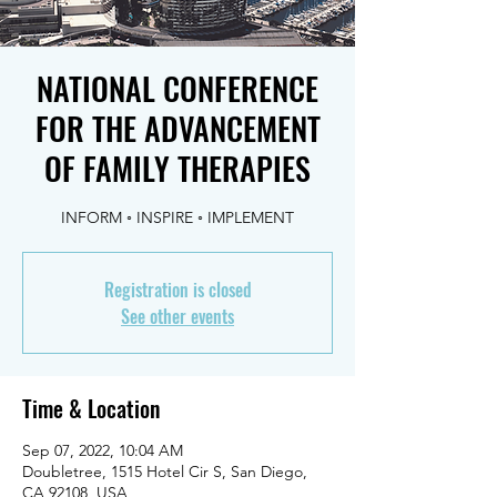
NATIONAL CONFERENCE
FOR THE ADVANCEMENT
OF FAMILY THERAPIES
INFORM ◦ INSPIRE ◦ IMPLEMENT
Registration is closed
See other events
Time & Location
Sep 07, 2022, 10:04 AM
Doubletree, 1515 Hotel Cir S, San Diego,
CA 92108, USA