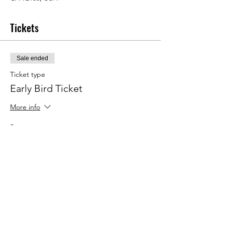
Tickets
Sale ended
Ticket type
Early Bird Ticket
More info
Price
$445.00
+$11.13 ticket service fee
Hotel & Venue