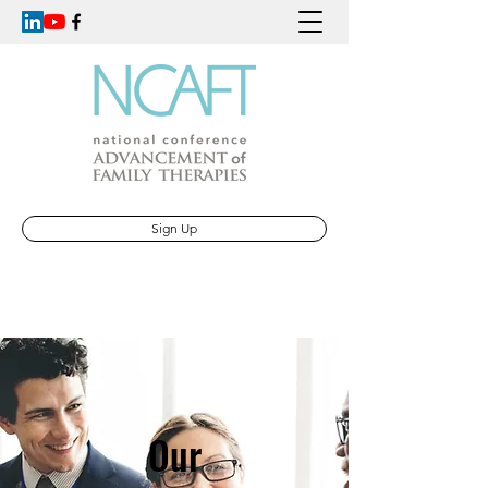
Sign Up
Our