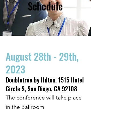
Schedule
August 28th - 29th,
2023
Doubletree by Hilton, 1515 Hotel
Circle S, San Diego, CA 92108
The conference will take place
in the Ballroom