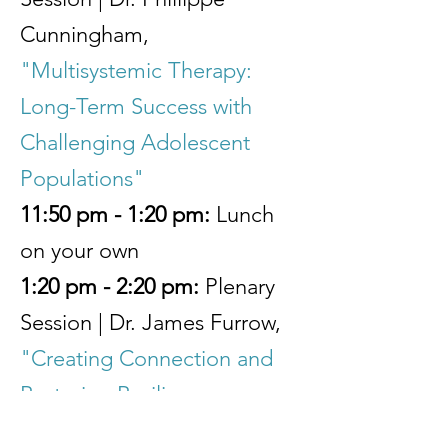
Cunningham,
"Multisystemic Therapy:
Long-Term Success with
Challenging Adolescent
Populations"
11:50 pm - 1:20 pm:
Lunch
on your own
1:20 pm - 2:20 pm:
Plenary
Session | Dr. James Furrow,
"Creating Connection and
Restoring Resilience:
Transforming family bonds