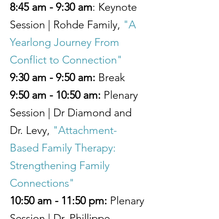
8:45 am - 9:30 am
: Keynote
Session | Rohde Family,
"A
Yearlong Journey From
Conflict to Connection"
9:30 am - 9:50 am:
Break
9:50 am - 10:50 am:
Plenary
Session | Dr Diamond and
Dr. Levy,
"Attachment-
Based Family Therapy:
Strengthening Family
Connections"
10:50 am - 11:50 pm:
Plenary
Session | Dr. Phillippe