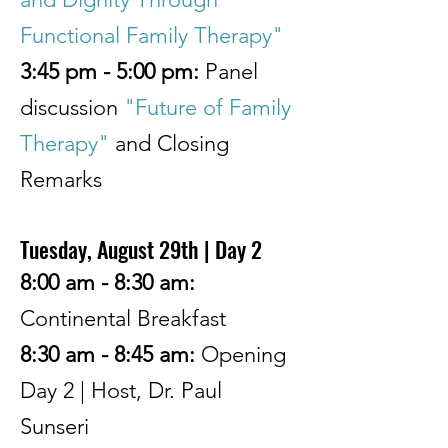
Functional Family Therapy"
3:45 pm - 5:00 pm:
Panel
discussion
"Future of Family
Therapy"
and Closing
Remarks
Tuesday, August 29th | Day 2
8:00 am - 8:30 am:
Continental Breakfast
8:30 am - 8:45 am:
Opening
Day 2
| Host, Dr. Paul
Sunseri