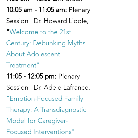
10:05 am - 11:05 am:
Plenary
Session | Dr. Howard Liddle,
"
Welcome to the 21st
Century: Debunking Myths
About Adolescent
Treatment"
11:05 - 12:05 pm:
Plenary
Session | Dr. Adele Lafrance,
"Emotion-Focused Family
Therapy: A Transdiagnostic
Model for Caregiver-
Focused Interventions"