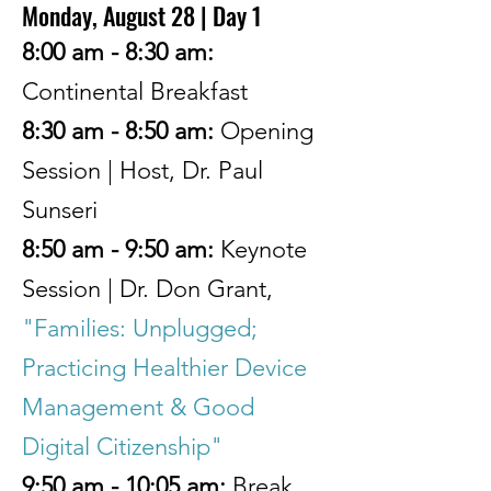
Monday, August 28 | Day 1
8:00 am - 8:30 am:
Continental Breakfast
8:30 am - 8:50 am:
Opening
Session
| Host, Dr. Paul
Sunseri
8:50 am - 9:50 am:
Keynote
Session | Dr. Don Grant,
"Families: Unplugged;
Practicing Healthier Device
Management & Good
Digital Citizenship"
9:50 am - 10:05 am:
Break