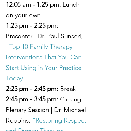
12:05 am - 1:25 pm:
Lunch
on your own
1:25 pm - 2:25 pm:
Presenter | Dr. Paul Sunseri,
"Top 10 Family Therapy
Interventions That You Can
Start Using in Your Practice
Today"
2:25 pm - 2:45 pm:
Break
2:45 pm - 3:45 pm:
Closing
Plenary Session | Dr. Michael
Robbins,
"Restoring Respect
and Dignity Through